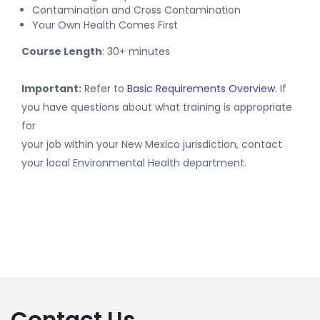
Contamination and Cross Contamination
Your Own Health Comes First
Course Length
: 30+ minutes
Important:
Refer to
Basic Requirements Overview
. If
you have questions about what training is appropriate
for
your job within your New Mexico jurisdiction, contact
your local Environmental Health department.
Contact Us