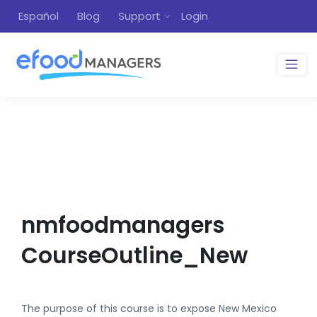
Español
Blog
Support
Login
nmfoodmanagers
CourseOutline_New
The purpose of this course is to expose New Mexico