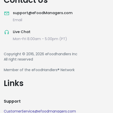
support@eFoodManagers.com
Email
Live Chat
Mon-Fri 8.00am - 5.00pm (PT)
Copyright © 2016, 2026 eFoodhandlers Inc
All right reserved
Member of the eFoodHandlers® Network
Links
Support
CustomerService@efoodmanagers.com