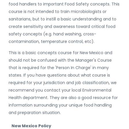
food handlers to important Food Safety concepts. This
course is not intended to train microbiologists or
sanitarians, but to instill a basic understanding and to
create sensitivity and awareness toward critical food
safety concepts (e.g. hand washing, cross-
contamination, temperature control, etc).
This is a basic concepts course for New Mexico and
should not be confused with the Manager's Course
that is required for the 'Person In Charge' in many
states. If you have questions about what course is
required for your jurisdiction and job classification, we
recommend you contact your local Environmental
Health department. They are also a good resource for
information surrounding your unique food handling
and preparation situation.
New Mexico Policy