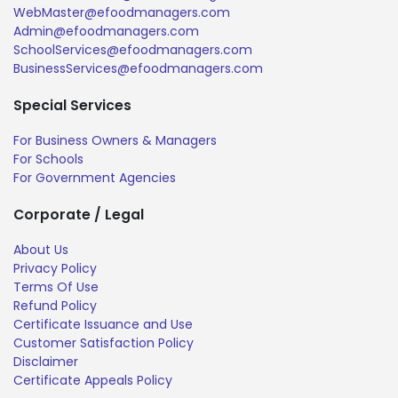
WebMaster@efoodmanagers.com
Admin@efoodmanagers.com
SchoolServices@efoodmanagers.com
BusinessServices@efoodmanagers.com
Special Services
For Business Owners & Managers
For Schools
For Government Agencies
Corporate / Legal
About Us
Privacy Policy
Terms Of Use
Refund Policy
Certificate Issuance and Use
Customer Satisfaction Policy
Disclaimer
Certificate Appeals Policy