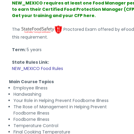
NEW_MEXICO requires at least one Food Manager pe
to earn their Certified Food Protection Manager (CFP
Get your training and your CFP here.
The
Proctored Exam offered by eFoo
this requirement.
Term:
5 years
State Rules Link:
NEW_MEXICO Food Rules
Main Course Topics
Employee Illness
Handwashing
Your Role in Helping Prevent Foodborne Illness
The Rose of Management in Helping Prevent
Foodborne Illness
Foodborne Illness
Temperature Control
Final Cooking Temperature