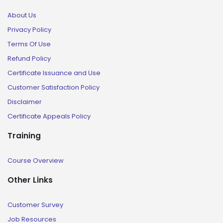
About Us
Privacy Policy
Terms Of Use
Refund Policy
Certificate Issuance and Use
Customer Satisfaction Policy
Disclaimer
Certificate Appeals Policy
Training
Course Overview
Other Links
Customer Survey
Job Resources