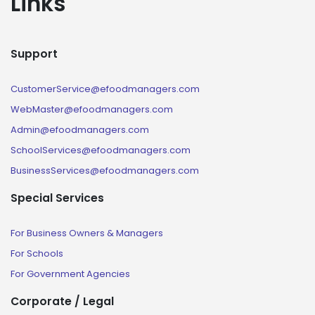
Links
Support
CustomerService@efoodmanagers.com
WebMaster@efoodmanagers.com
Admin@efoodmanagers.com
SchoolServices@efoodmanagers.com
BusinessServices@efoodmanagers.com
Special Services
For Business Owners & Managers
For Schools
For Government Agencies
Corporate / Legal