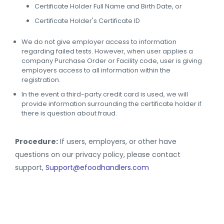
Certificate Holder Full Name and Birth Date, or
Certificate Holder's Certificate ID
We do not give employer access to information
regarding failed tests. However, when user applies a
company Purchase Order or Facility code, user is giving
employers access to all information within the
registration.
In the event a third-party credit card is used, we will
provide information surrounding the certificate holder if
there is question about fraud.
Procedure:
If users, employers, or other have
questions on our privacy policy, please contact
support,
Support@efoodhandlers.com