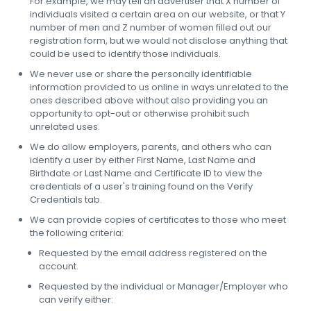
For example, we may tell an advertiser that X number of
individuals visited a certain area on our website, or that Y
number of men and Z number of women filled out our
registration form, but we would not disclose anything that
could be used to identify those individuals.
We never use or share the personally identifiable
information provided to us online in ways unrelated to the
ones described above without also providing you an
opportunity to opt-out or otherwise prohibit such
unrelated uses.
We do allow employers, parents, and others who can
identify a user by either First Name, Last Name and
Birthdate or Last Name and Certificate ID to view the
credentials of a user's training found on the Verify
Credentials tab.
We can provide copies of certificates to those who meet
the following criteria:
Requested by the email address registered on the
account.
Requested by the individual or Manager/Employer who
can verify either: