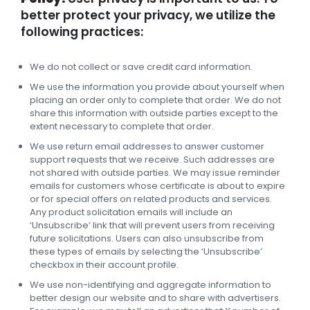
better protect your privacy, we utilize the
following practices:
We do not collect or save credit card information.
We use the information you provide about yourself when
placing an order only to complete that order. We do not
share this information with outside parties except to the
extent necessary to complete that order.
We use return email addresses to answer customer
support requests that we receive. Such addresses are
not shared with outside parties. We may issue reminder
emails for customers whose certificate is about to expire
or for special offers on related products and services.
Any product solicitation emails will include an
‘Unsubscribe’ link that will prevent users from receiving
future solicitations. Users can also unsubscribe from
these types of emails by selecting the ‘Unsubscribe’
checkbox in their account profile.
We use non-identifying and aggregate information to
better design our website and to share with advertisers.