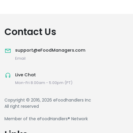
Contact Us
support@eFoodManagers.com
Email
Live Chat
Mon-Fri 8.00am - 5.00pm (PT)
Copyright © 2016, 2026 eFoodhandlers Inc
All right reserved
Member of the eFoodHandlers® Network