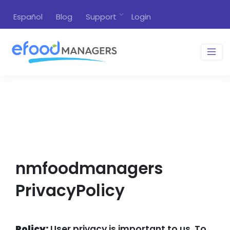
Español
Blog
Support
Login
nmfoodmanagers
PrivacyPolicy
Policy:
User privacy is important to us. To