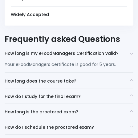
Widely Accepted
Frequently asked Questions
How long is my eFoodManagers Certification valid?
Your eFoodManagers certificate is good for 5 years.
How long does the course take?
How do I study for the final exam?
How long is the proctored exam?
How do I schedule the proctored exam?