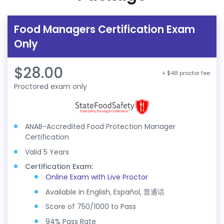
Food Managers Certification Exam
Only
$28.00
+ $48 proctor fee
Proctored exam only
ANAB-Accredited Food Protection Manager
Certification
Valid 5 Years
Certification Exam:
Online Exam with Live Proctor
Available in English, Español, 普通话
Score of 750/1000 to Pass
94% Pass Rate