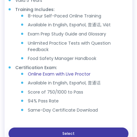
Valid 5 Years
Training Includes:
8-Hour Self-Paced Online Training
Available in English, Español, 普通话, Việt
Exam Prep Study Guide and Glossary
Unlimited Practice Tests with Question
Feedback
Food Safety Manager Handbook
Certification Exam:
Online Exam with Live Proctor
Available in English, Español, 普通话
Score of 750/1000 to Pass
94% Pass Rate
Same-Day Certificate Download
Select