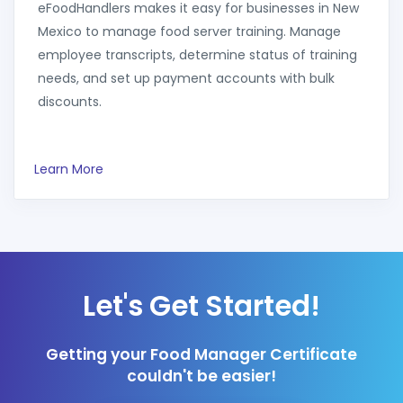
eFoodHandlers makes it easy for businesses in New
Mexico to manage food server training. Manage
employee transcripts, determine status of training
needs, and set up payment accounts with bulk
discounts.
Learn More
Let's Get Started!
Getting your Food Manager Certificate
couldn't be easier!