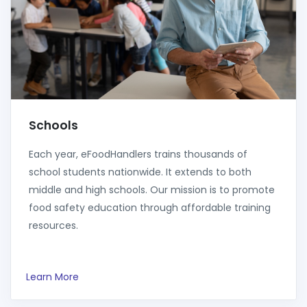
Schools
Each year, eFoodHandlers trains thousands of
school students nationwide. It extends to both
middle and high schools. Our mission is to promote
food safety education through affordable training
resources.
Learn More