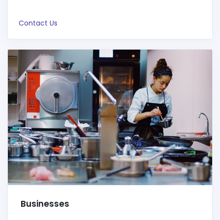
Contact Us
Businesses