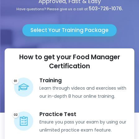
Approved, Fast & Easy
503-726-1076.
Have questions? Please give us a call at
Select Your Training Package
How to get your Food Manager
Certification
Training
Learn through videos and exercises with
our in-depth 8 hour online training.
Practice Test
Ensure you pass your exam by using our
unlimited practice exam feature.