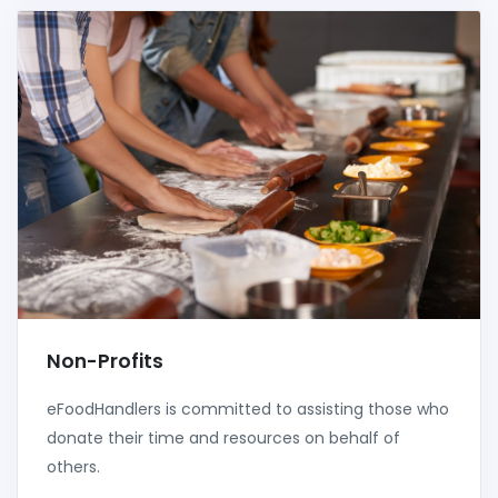
Non-Profits
eFoodHandlers is committed to assisting those who
donate their time and resources on behalf of
others.