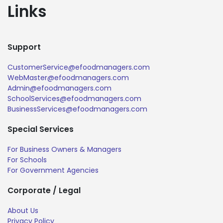
Links
Support
CustomerService@efoodmanagers.com
WebMaster@efoodmanagers.com
Admin@efoodmanagers.com
SchoolServices@efoodmanagers.com
BusinessServices@efoodmanagers.com
Special Services
For Business Owners & Managers
For Schools
For Government Agencies
Corporate / Legal
About Us
Privacy Policy