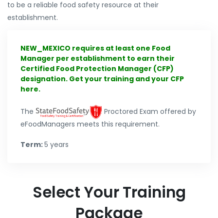
to be a reliable food safety resource at their
establishment.
NEW_MEXICO requires at least one Food
Manager per establishment to earn their
Certified Food Protection Manager (CFP)
designation. Get your training and your CFP
here.
The
Proctored Exam offered by
eFoodManagers meets this requirement.
Term:
5 years
Select Your Training
Package