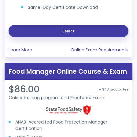
Same-Day Certificate Download
Select
Learn More
Online Exam Requirements
Food Manager Online Course & Exam
$86.00
+ $48 proctor fee
Online training program and Proctored Exam
ANAB-Accredited Food Protection Manager
Certification