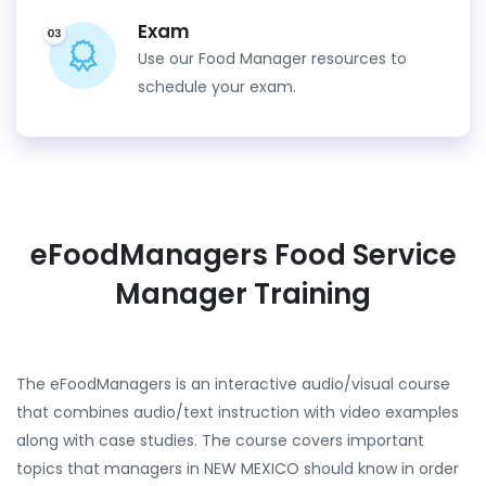
Exam
Use our Food Manager resources to
schedule your exam.
eFoodManagers Food Service
Manager Training
The eFoodManagers is an interactive audio/visual course
that combines audio/text instruction with video examples
along with case studies. The course covers important
topics that managers in NEW MEXICO should know in order