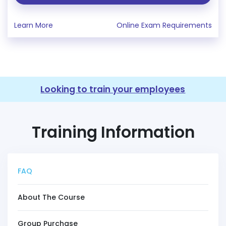
Learn More
Online Exam Requirements
Looking to train your employees
Training Information
FAQ
About The Course
Group Purchase