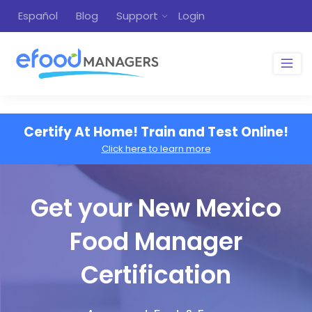
Español
Blog
Support
Login
Certify At Home! Train and Test Online!
Click here to learn more
Get your New Mexico
Food Manager
Certification