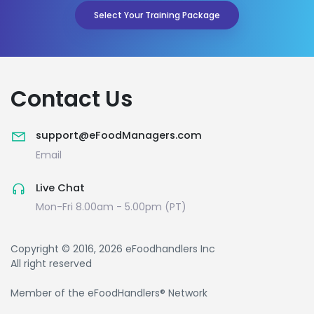
Select Your Training Package
Contact Us
support@eFoodManagers.com
Email
Live Chat
Mon-Fri 8.00am - 5.00pm (PT)
Copyright © 2016, 2026 eFoodhandlers Inc
All right reserved
Member of the eFoodHandlers® Network