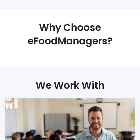
Why Choose
eFoodManagers?
We Work With